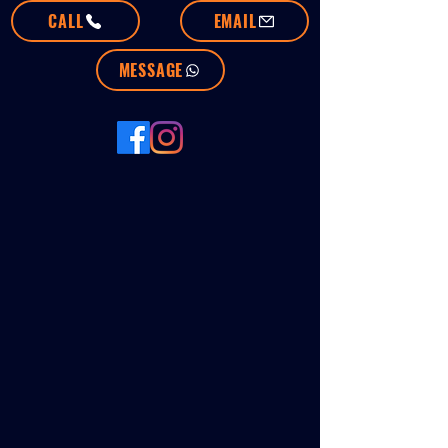
CALL
EMAIL
MESSAGE