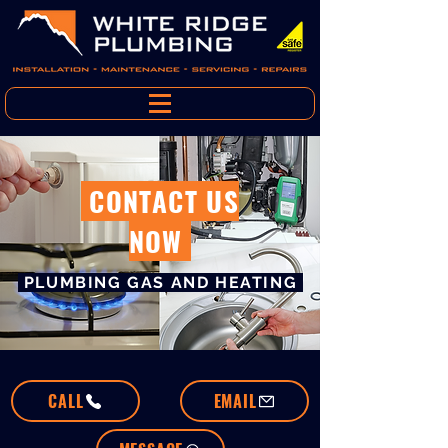
CONTACT US
NOW
PLUMBING GAS AND HEATING
CALL
EMAIL