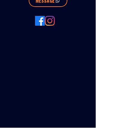
MESSAGE